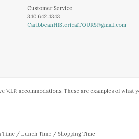
Customer Service
340.642.4343
CaribbeanHIStoricalTOURS@gmail.com
ve V.I.P. accommodations. These are examples of what 
wim Time / Lunch Time / Shopping Time