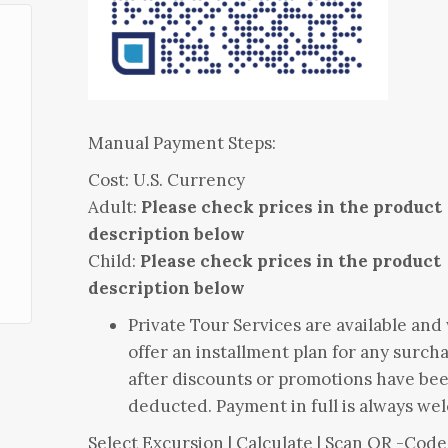
Manual Payment Steps:
Cost: U.S. Currency
Adult:
Please check prices in the product
description below
Child:
Please check prices in the product
description below
Private Tour Services are available and
offer an installment plan for any surch
after discounts or promotions have be
deducted. Payment in full is always we
Select Excursion | Calculate | Scan QR -Code 