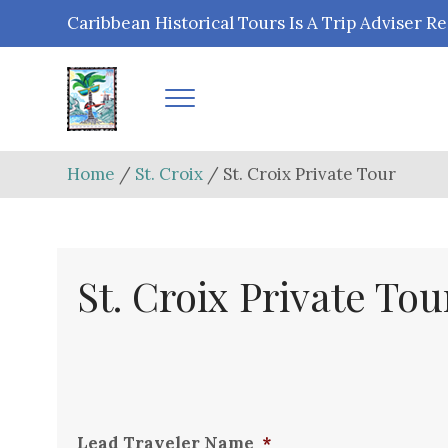
Caribbean Historical Tours Is A Trip Advise
Home
/
St. Croix
/ St. Croix Private Tour
St. Croix Private Tou
Lead Traveler Name
*