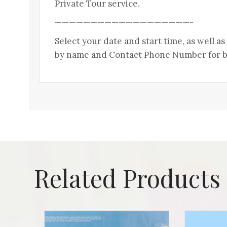
Private Tour service.
———————————————————-
Select your date and start time, as well a
by name and Contact Phone Number for bo
Related Products