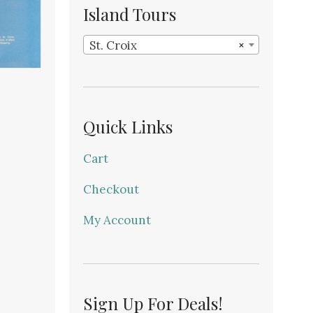
Island Tours
St. Croix
×
Quick Links
Cart
Checkout
My Account
Sign Up For Deals!