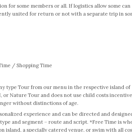
on for some members or all. If logistics allow some can
tly united for return or not with a separate trip in s
 Time / Shopping Time
any type Tour from our menu in the respective island of
II, or Nature Tour and does not use child costs incentiv
nger without distinctions of age.
rsonalized experience and can be directed and designe
 type and segment – route and script. *Free Time is wh
 island, a specially catered venue, or swim with all co