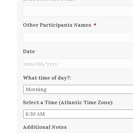
Other Participants Names
*
Date
MM
What time of day?:
slash
DD
slash
Select a Time (Atlantic Time Zone):
YYYY
Additional Notes