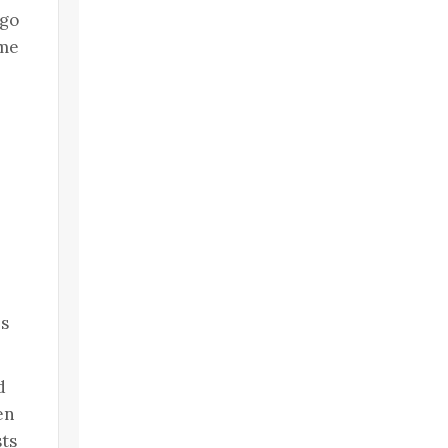
 go
ome
es
d
en
sts