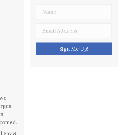
Sign Me Up!
 we
arges
en
lcomed.
| Pay &