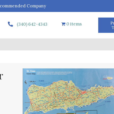
r Recommended Company
P
0 items
(340) 642-4343
T
r