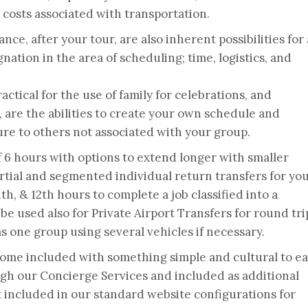
costs associated with transportation.
nce, after your tour, are also inherent possibilities for 
nation in the area of scheduling; time, logistics, and
actical for the use of family for celebrations, and
l, are the abilities to create your own schedule and
ure to others not associated with your group.
 6 hours with options to extend longer with smaller
artial and segmented individual return transfers for yo
1th, & 12th hours to complete a job classified into a
 be used also for Private Airport Transfers for round tri
as one group using several vehicles if necessary.
come included with something simple and cultural to ea
gh our Concierge Services and included as additional
ot included in our standard website configurations for