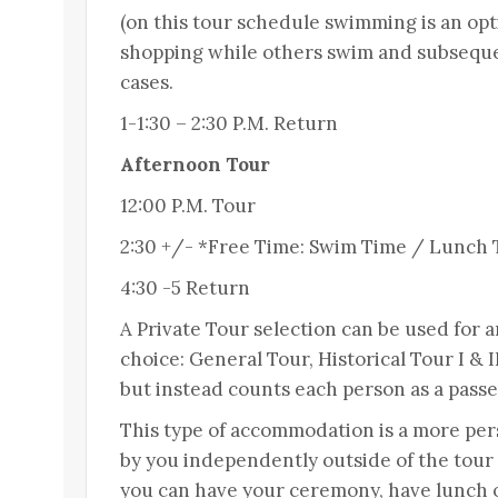
(on this tour schedule swimming is an opti
shopping while others swim and subsequen
cases.
1-1:30 – 2:30 P.M. Return
Afternoon Tour
12:00 P.M. Tour
2:30 +/- *Free Time: Swim Time / Lunch
4:30 -5 Return
A Private Tour selection can be used for 
choice: General Tour, Historical Tour I & 
but instead counts each person as a passe
This type of accommodation is a more pe
by you independently outside of the tour
you can have your ceremony, have lunch on