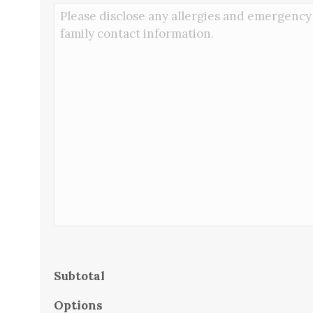
Subtotal
Options