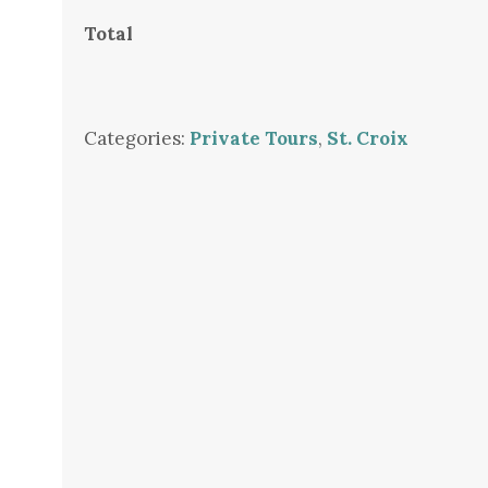
Total
Categories:
Private Tours
,
St. Croix