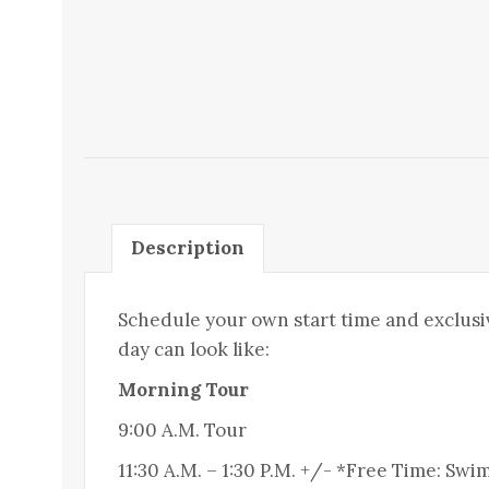
Description
Schedule your own start time and exclusi
day can look like:
Morning Tour
9:00 A.M. Tour
11:30 A.M. – 1:30 P.M. +/- *Free Time: S