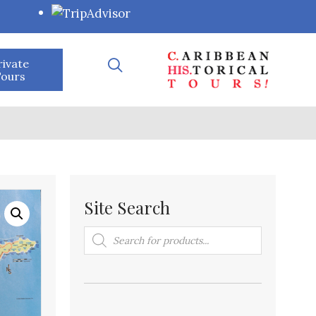
rivate
ours
Site Search
Products
search