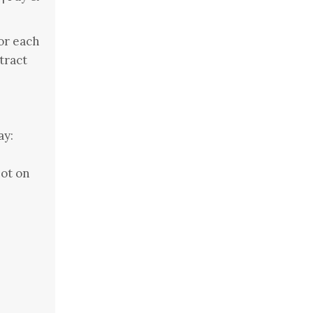
or each
tract
ay:
ot on