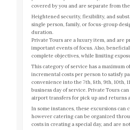
covered by you and are separate from the 
Heightened security, flexibility, and substa
single person, family, or focus-group desig
duration.
Private Tours are a luxury item, and are pr
important events of focus. Also, beneficia
complete objectives, while limiting expos
This category of service has a maximum of
incremental costs per person to satisfy p
convenience into the 7th, 8th, 9th, 10th, 1
business day of service. Private Tours can
airport transfers for pick up and returns 
In some instances, these excursions can 
however catering can be organized throu
costs in creating a special day, and are n