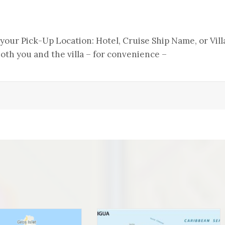
s your Pick-Up Location: Hotel, Cruise Ship Name, or Vill
th you and the villa – for convenience –