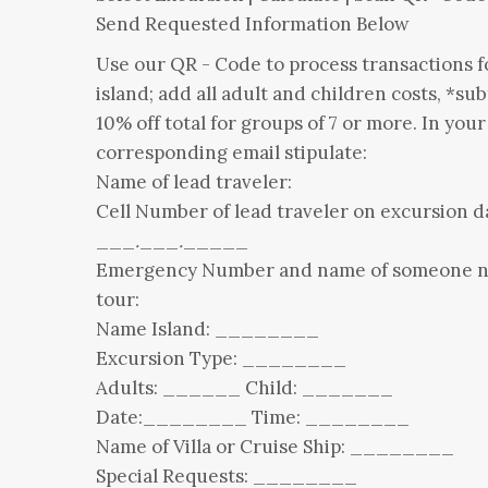
Send Requested Information Below
Use our QR - Code to process transactions f
island; add all adult and children costs, *sub
10% off total for groups of 7 or more. In your
corresponding email stipulate:
Name of lead traveler:
Cell Number of lead traveler on excursion d
___
.
___
.
_____
Emergency Number and name of someone n
tour:
Name Island: ________
Excursion Type: ________
Adults: ______ Child: _______
Date:________ Time: ________
Name of Villa or Cruise Ship: ________
Special Requests: ________